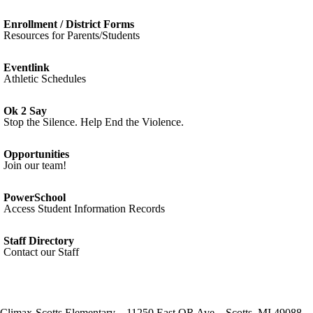
Enrollment / District Forms
Resources for Parents/Students
Eventlink
Athletic Schedules
Ok 2 Say
Stop the Silence. Help End the Violence.
Opportunities
Join our team!
PowerSchool
Access Student Information Records
Staff Directory
Contact our Staff
Climax-Scotts Elementary
11250 East QR Ave
Scotts
,
MI
49088