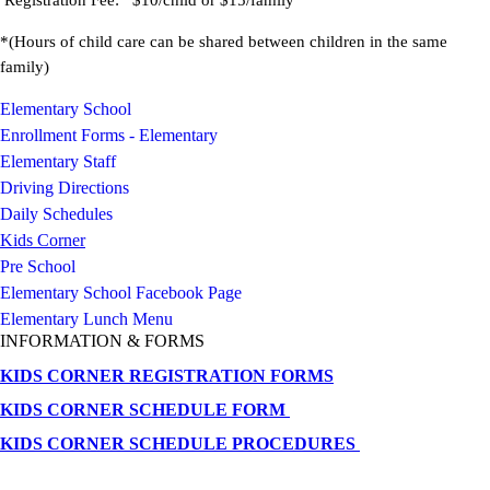
Registration Fee: $10/child or $15/family
*(Hours of child care can be shared between children in the same
family)
Elementary School
Enrollment Forms - Elementary
Elementary Staff
Driving Directions
Daily Schedules
Kids Corner
Pre School
Elementary School Facebook Page
Elementary Lunch Menu
INFORMATION & FORMS
KIDS CORNER REGISTRATION FORMS
KIDS CORNER SCHEDULE FORM
KIDS CORNER SCHEDULE PROCEDURES