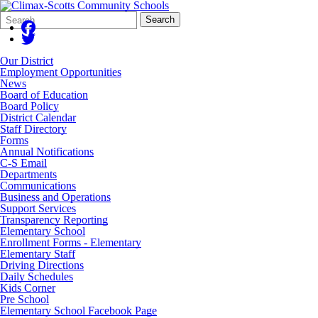
Search
Quick
Search
Form
Search:
Our District
Employment Opportunities
News
Board of Education
Board Policy
District Calendar
Staff Directory
Forms
Annual Notifications
C-S Email
Departments
Communications
Business and Operations
Support Services
Transparency Reporting
Elementary School
Enrollment Forms - Elementary
Elementary Staff
Driving Directions
Daily Schedules
Kids Corner
Pre School
Elementary School Facebook Page