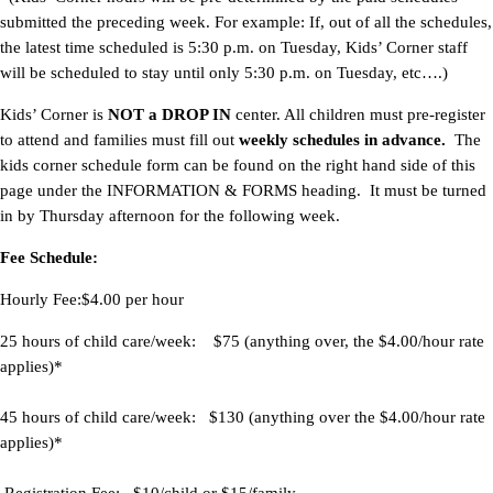
submitted the preceding week. For example: If, out of all the schedules,
the latest time scheduled is 5:30 p.m. on Tuesday, Kids’ Corner staff
will be scheduled to stay until only 5:30 p.m. on Tuesday, etc….)
Kids’ Corner is
NOT a DROP IN
center. All children must pre-register
to attend and families must fill out
weekly schedules in advance.
The
kids corner schedule form can be found on the right hand side of this
page under the INFORMATION & FORMS heading. It must be turned
in by Thursday afternoon for the following week.
Fee Schedule:
Hourly Fee:$4.00 per hour
25 hours of child care/week
:
$75 (anything over, the $4.00/hour rate
applies)*
45 hours of child care/week
:
$130 (anything over the $4.00/hour rate
applies)*