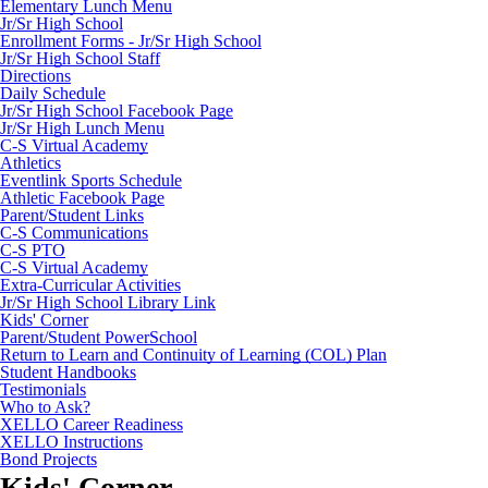
Elementary Lunch Menu
Jr/Sr High School
Enrollment Forms - Jr/Sr High School
Jr/Sr High School Staff
Directions
Daily Schedule
Jr/Sr High School Facebook Page
Jr/Sr High Lunch Menu
C-S Virtual Academy
Athletics
Eventlink Sports Schedule
Athletic Facebook Page
Parent/Student Links
C-S Communications
C-S PTO
C-S Virtual Academy
Extra-Curricular Activities
Jr/Sr High School Library Link
Kids' Corner
Parent/Student PowerSchool
Return to Learn and Continuity of Learning (COL) Plan
Student Handbooks
Testimonials
Who to Ask?
XELLO Career Readiness
XELLO Instructions
Bond Projects
Kids' Corner