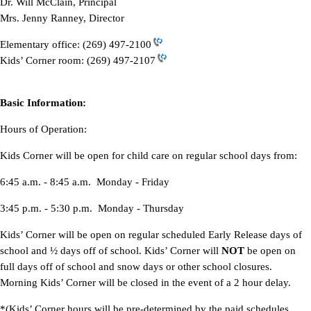
Dr. Will McClain, Principal
Mrs. Jenny Ranney, Director
Elementary office:
(269) 497-2100
Kids’ Corner room:
(269) 497-2107
Basic Information:
Hours of Operation:
Kids Corner will be open for child care on regular school days from:
6:45 a.m. - 8:45 a.m. Monday - Friday
3:45 p.m. - 5:30 p.m. Monday - Thursday
Kids’ Corner will be open on regular scheduled Early Release days of
school and ½ days off of school. Kids’ Corner will
NOT
be open on
full days off of school and snow days or other school closures.
Morning Kids’ Corner will be closed in the event of a 2 hour delay.
*(Kids’ Corner hours will be pre-determined by the paid schedules