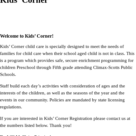
Welcome to Kids’ Corner!
Kids’ Corner child care is specially designed to meet the needs of
families for child care when their school aged child is not in class. This
is a program which provides safe, secure enrichment programming for
children Preschool through Fifth grade attending Climax-Scotts Public
Schools.
Staff build each day’s activities with consideration of ages and the
interests of the children, as well as the seasons of the year and the
events in our community. Policies are mandated by state licensing
regulations.
If
you are interested in Kids’ Corner Registration please contact us at
the numbers listed below. Thank you!