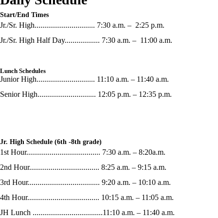
Start/End Times
Jr./Sr. High............................... 7:30 a.m. – 2:25 p.m.
Jr./Sr. High Half Day.................. 7:30 a.m. – 11:00 a.m.
Lunch Schedules
Junior High.............................. 11:10 a.m. – 11:40 a.m.
Senior High.............................. 12:05 p.m. – 12:35 p.m.
Jr. High Schedule (6th -8th grade)
1st Hour...................................... 7:30 a.m. – 8:20a.m.
2nd Hour.................................... 8:25 a.m. – 9:15 a.m.
3rd Hour..................................... 9:20 a.m. – 10:10 a.m.
4th Hour..................................... 10:15 a.m. – 11:05 a.m.
JH Lunch ....................................11:10 a.m. – 11:40 a.m.