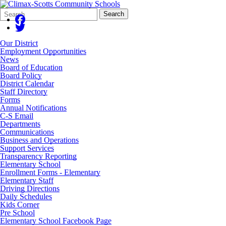
Search
Quick
Search
Form
Search:
Our District
Employment Opportunities
News
Board of Education
Board Policy
District Calendar
Staff Directory
Forms
Annual Notifications
C-S Email
Departments
Communications
Business and Operations
Support Services
Transparency Reporting
Elementary School
Enrollment Forms - Elementary
Elementary Staff
Driving Directions
Daily Schedules
Kids Corner
Pre School
Elementary School Facebook Page