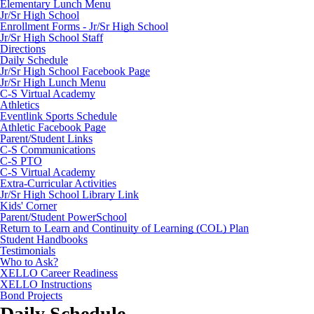
Elementary Lunch Menu
Jr/Sr High School
Enrollment Forms - Jr/Sr High School
Jr/Sr High School Staff
Directions
Daily Schedule
Jr/Sr High School Facebook Page
Jr/Sr High Lunch Menu
C-S Virtual Academy
Athletics
Eventlink Sports Schedule
Athletic Facebook Page
Parent/Student Links
C-S Communications
C-S PTO
C-S Virtual Academy
Extra-Curricular Activities
Jr/Sr High School Library Link
Kids' Corner
Parent/Student PowerSchool
Return to Learn and Continuity of Learning (COL) Plan
Student Handbooks
Testimonials
Who to Ask?
XELLO Career Readiness
XELLO Instructions
Bond Projects
Daily Schedule