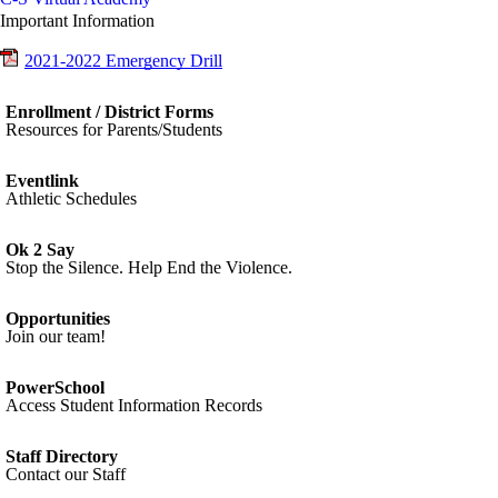
Important Information
2021-2022 Emergency Drill
Enrollment / District Forms
Resources for Parents/Students
Eventlink
Athletic Schedules
Ok 2 Say
Stop the Silence. Help End the Violence.
Opportunities
Join our team!
PowerSchool
Access Student Information Records
Staff Directory
Contact our Staff