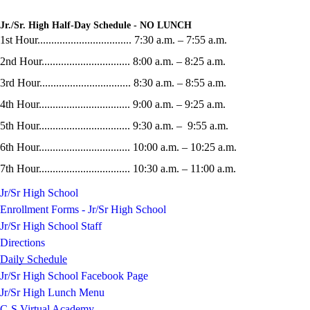
Jr./Sr. High Half-Day Schedule - NO LUNCH
1st Hour.................................. 7:30 a.m. – 7:55 a.m.
2nd Hour................................ 8:00 a.m. – 8:25 a.m.
3rd Hour................................. 8:30 a.m. – 8:55 a.m.
4th Hour................................. 9:00 a.m. – 9:25 a.m.
5th Hour................................. 9:30 a.m. – 9:55 a.m.
6th Hour................................. 10:00 a.m. – 10:25 a.m.
7th Hour................................. 10:30 a.m. – 11:00 a.m.
Jr/Sr High School
Enrollment Forms - Jr/Sr High School
Jr/Sr High School Staff
Directions
Daily Schedule
Jr/Sr High School Facebook Page
Jr/Sr High Lunch Menu
C-S Virtual Academy