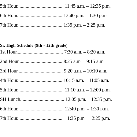
5th Hour...................................... 11:45 a.m. – 12:35 p.m.
6th Hour..................................... 12:40 p.m. – 1:30 p.m.
7th Hour..................................... 1:35 p.m. – 2:25 p.m.
Sr. High Schedule (9th - 12th grade)
1st Hour...................................... 7:30 a.m. – 8:20 a.m.
2nd Hour.................................... 8:25 a.m. – 9:15 a.m.
3rd Hour..................................... 9:20 a.m. – 10:10 a.m.
4th Hour..................................... 10:15 a.m. – 11:05 a.m.
5th Hour...................................... 11:10 a.m. – 12:00 p.m.
SH Lunch.................................... 12:05 p.m. – 12:35 p.m.
6th Hour...................................... 12:40 p.m. – 1:30 p.m.
7th Hour..................................... 1:35 p.m. – 2:25 p.m.