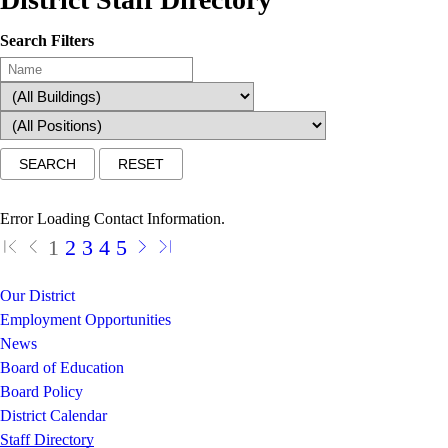
Search Filters
Error Loading Contact Information.
1
2
3
4
5
Our District
Employment Opportunities
News
Board of Education
Board Policy
District Calendar
Staff Directory