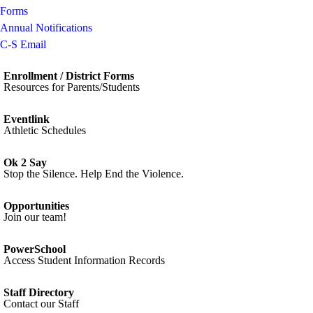
Forms
Annual Notifications
C-S Email
Enrollment / District Forms
Resources for Parents/Students
Eventlink
Athletic Schedules
Ok 2 Say
Stop the Silence. Help End the Violence.
Opportunities
Join our team!
PowerSchool
Access Student Information Records
Staff Directory
Contact our Staff