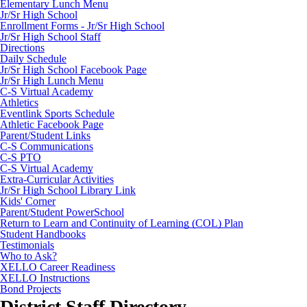
Elementary Lunch Menu
Jr/Sr High School
Enrollment Forms - Jr/Sr High School
Jr/Sr High School Staff
Directions
Daily Schedule
Jr/Sr High School Facebook Page
Jr/Sr High Lunch Menu
C-S Virtual Academy
Athletics
Eventlink Sports Schedule
Athletic Facebook Page
Parent/Student Links
C-S Communications
C-S PTO
C-S Virtual Academy
Extra-Curricular Activities
Jr/Sr High School Library Link
Kids' Corner
Parent/Student PowerSchool
Return to Learn and Continuity of Learning (COL) Plan
Student Handbooks
Testimonials
Who to Ask?
XELLO Career Readiness
XELLO Instructions
Bond Projects
District Staff Directory