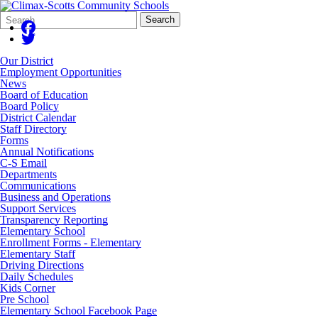
Search
Quick
Search
Form
Search:
Our District
Employment Opportunities
News
Board of Education
Board Policy
District Calendar
Staff Directory
Forms
Annual Notifications
C-S Email
Departments
Communications
Business and Operations
Support Services
Transparency Reporting
Elementary School
Enrollment Forms - Elementary
Elementary Staff
Driving Directions
Daily Schedules
Kids Corner
Pre School
Elementary School Facebook Page