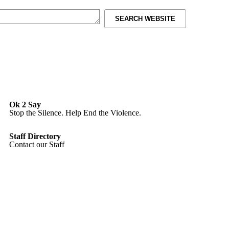
SEARCH WEBSITE
Ok 2 Say
Stop the Silence. Help End the Violence.
Staff Directory
Contact our Staff