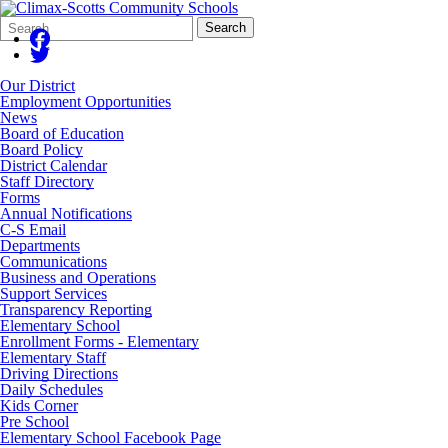
Search
Quick
Search
Form
Search:
Our District
Employment Opportunities
News
Board of Education
Board Policy
District Calendar
Staff Directory
Forms
Annual Notifications
C-S Email
Departments
Communications
Business and Operations
Support Services
Transparency Reporting
Elementary School
Enrollment Forms - Elementary
Elementary Staff
Driving Directions
Daily Schedules
Kids Corner
Pre School
Elementary School Facebook Page