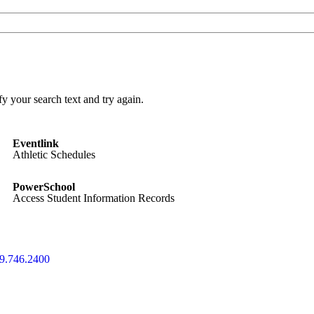
y your search text and try again.
Eventlink
Athletic Schedules
PowerSchool
Access Student Information Records
9.746.2400