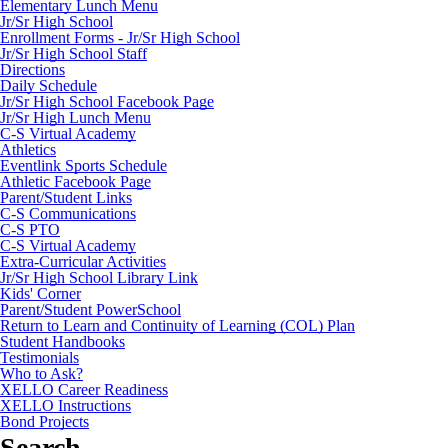
Elementary Lunch Menu
Jr/Sr High School
Enrollment Forms - Jr/Sr High School
Jr/Sr High School Staff
Directions
Daily Schedule
Jr/Sr High School Facebook Page
Jr/Sr High Lunch Menu
C-S Virtual Academy
Athletics
Eventlink Sports Schedule
Athletic Facebook Page
Parent/Student Links
C-S Communications
C-S PTO
C-S Virtual Academy
Extra-Curricular Activities
Jr/Sr High School Library Link
Kids' Corner
Parent/Student PowerSchool
Return to Learn and Continuity of Learning (COL) Plan
Student Handbooks
Testimonials
Who to Ask?
XELLO Career Readiness
XELLO Instructions
Bond Projects
Search