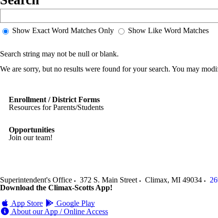
Show Exact Word Matches Only
Show Like Word Matches
Search string may not be null or blank.
We are sorry, but no results were found for your search. You may modif
Enrollment / District Forms
Resources for Parents/Students
Opportunities
Join our team!
Superintendent's Office
372 S. Main Street
Climax
,
MI
49034
26
Download the Climax-Scotts App!
App Store
Google Play
About our App / Online Access